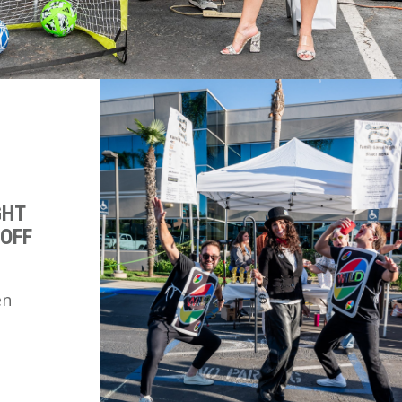
GHT
 OFF
en