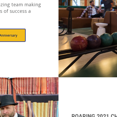
zing team making
s of success a
 Anniversary
ROARING 2021 CH