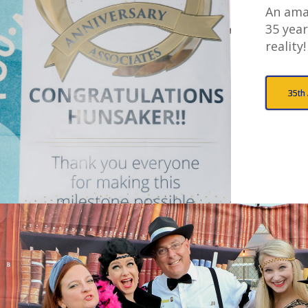
An ama
35 year
reality!
35th