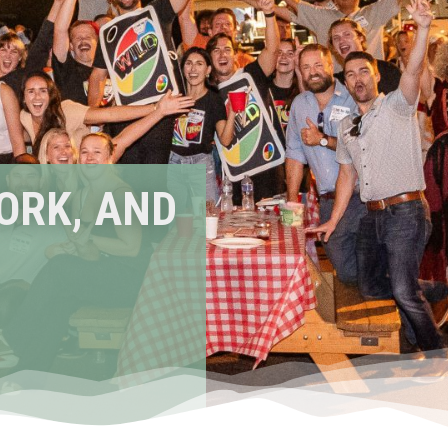
ORK, AND