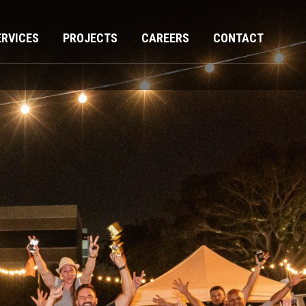
ERVICES
PROJECTS
CAREERS
CONTACT