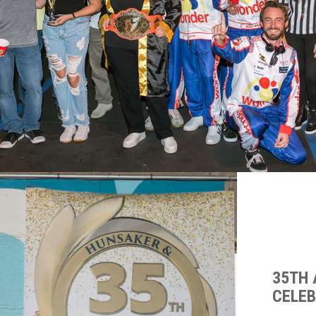
35TH
CELE