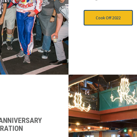
Cook Off 2022
 ANNIVERSARY
BRATION