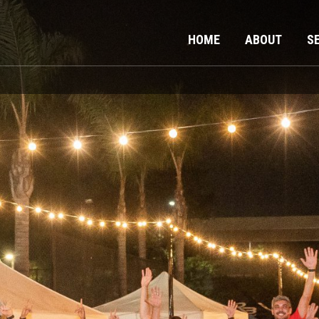
HOME
ABOUT
S