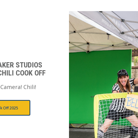
AKER STUDIOS
CHILI COOK OFF
 Camera! Chili!
k Off 2025