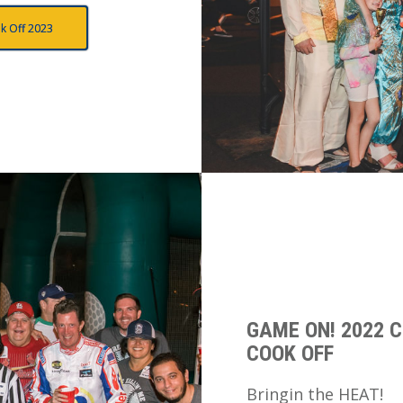
k Off 2023
GAME ON! 2022 C
COOK OFF
Bringin the HEAT!