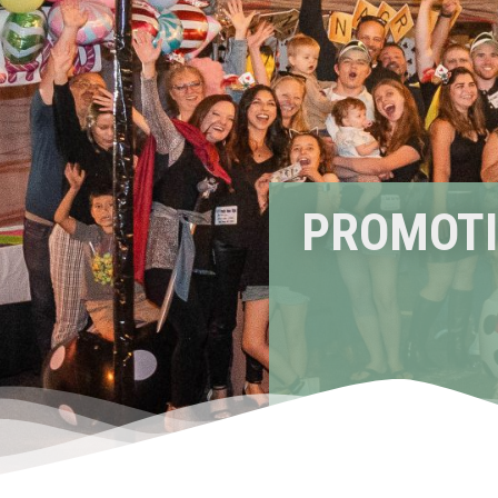
PROMOTI