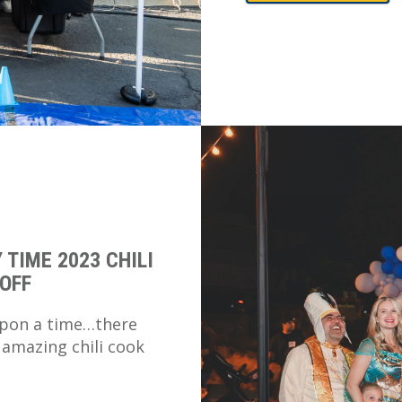
 TIME 2023 CHILI
OFF
pon a time…there
 amazing chili cook