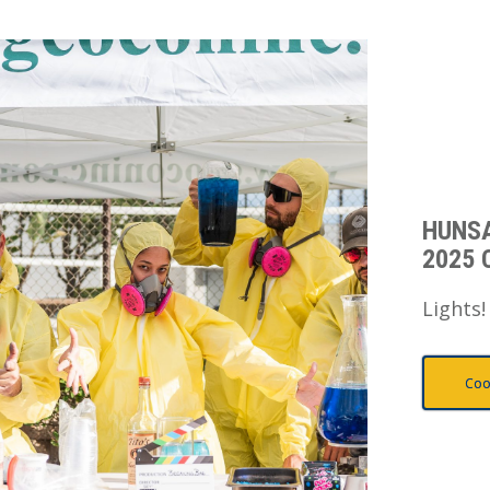
HUNS
2025 
Lights!
Coo