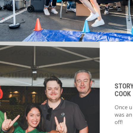
STORY
COOK 
Once u
was an
off!