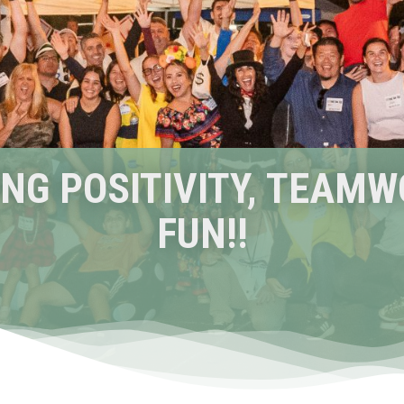
NG POSITIVITY, TEAMW
FUN!!