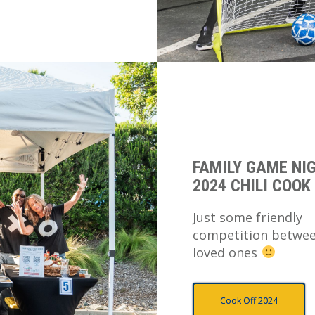
FAMILY GAME NI
2024 CHILI COOK
Just some friendly
competition betwe
loved ones
Cook Off 2024