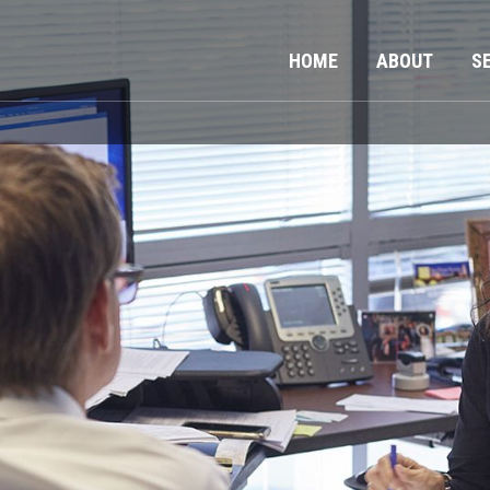
HOME
ABOUT
S