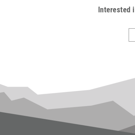
FOOTER
Interested 
(ALL
PAGES)