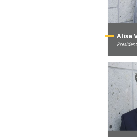
Alisa 
President