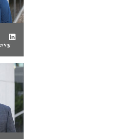
ering