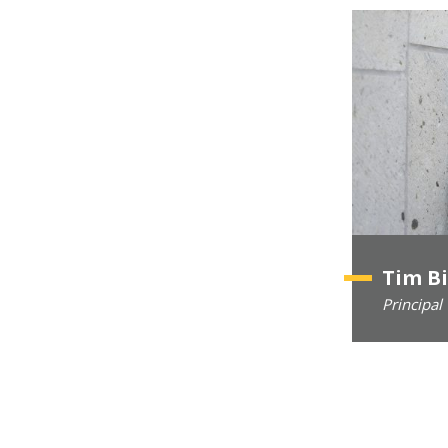
Tim B
Principal 