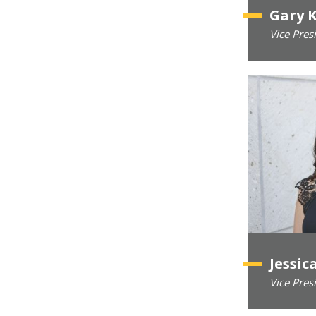
Gary 
Vice Pres
Jessic
Vice Pres