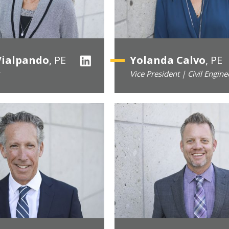
Vialpando
, PE
Yolanda Calvo
, PE
Vice President | Civil Engine