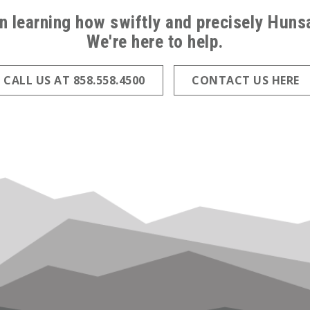
in learning how swiftly and precisely Hun
We're here to help.
CALL US AT 858.558.4500
CONTACT US HERE