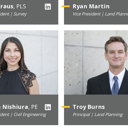
Kraus
, PLS
Ryan Martin
ident | Survey
Vice President | Land Plann
a Nishiura
, PE
Troy Burns
ident | Civil Engineering
Principal | Land Planning