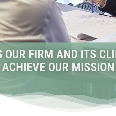
 OUR FIRM AND ITS CL
ACHIEVE OUR MISSION