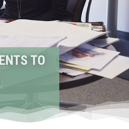
IENTS TO