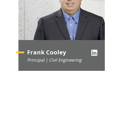
Frank Cooley
Principal | Civil Engineering