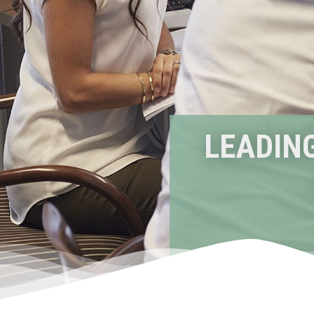
LEADING