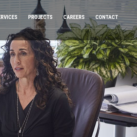
ERVICES
PROJECTS
CAREERS
CONTACT