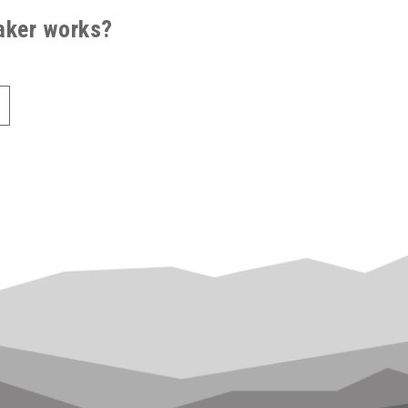
saker works?