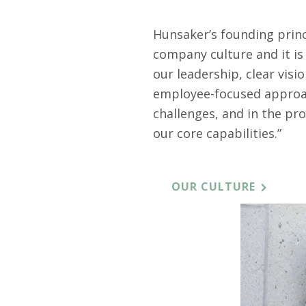
Hunsaker’s founding princi
company culture and it i
our leadership, clear vis
employee-focused approac
challenges, and in the pro
our core capabilities.”
OUR CULTURE