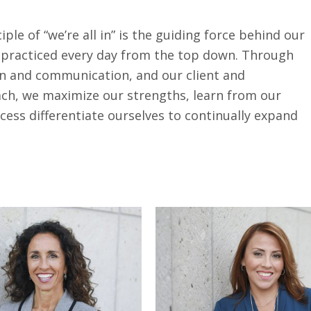
ple of “we’re all in” is the guiding force behind our
s practiced every day from the top down. Through
ion and communication, and our client and
h, we maximize our strengths, learn from our
cess differentiate ourselves to continually expand