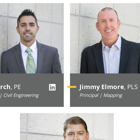
irch
, PE
Jimmy Elmore
, PLS
| Civil Engineering
Principal | Mapping