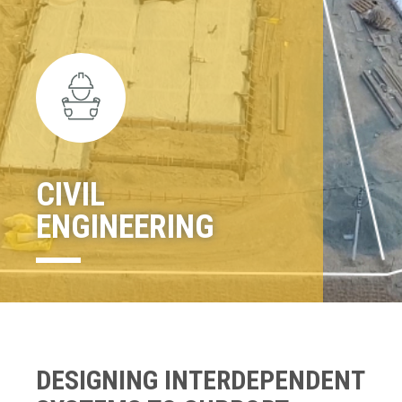
CIVIL
ENGINEERING
DESIGNING INTERDEPENDENT