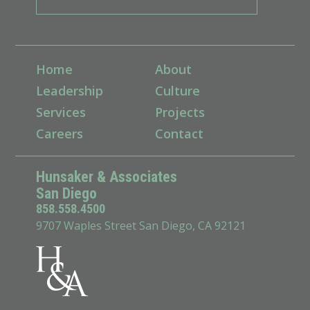
Home
About
Leadership
Culture
Services
Projects
Careers
Contact
Hunsaker & Associates
San Diego
858.558.4500
9707 Waples Street San Diego, CA 92121