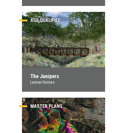
AGE QUALIFIED
The Junipers
Lennar Homes
MASTER PLANS