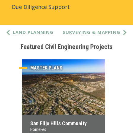
Due Diligence Support
LAND PLANNING
SURVEYING & MAPPING
Featured Civil Engineering Projects
MASTER PLANS
San Elijo Hills Community
HomeFed