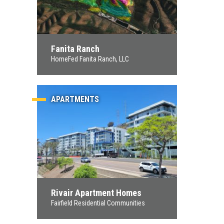
Fanita Ranch
HomeFed Fanita Ranch, LLC
APARTMENTS
Rivair Apartment Homes
Fairfield Residential Communities