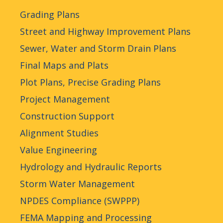
Grading Plans
Street and Highway Improvement Plans
Sewer, Water and Storm Drain Plans
Final Maps and Plats
Plot Plans, Precise Grading Plans
Project Management
Construction Support
Alignment Studies
Value Engineering
Hydrology and Hydraulic Reports
Storm Water Management
NPDES Compliance (SWPPP)
FEMA Mapping and Processing