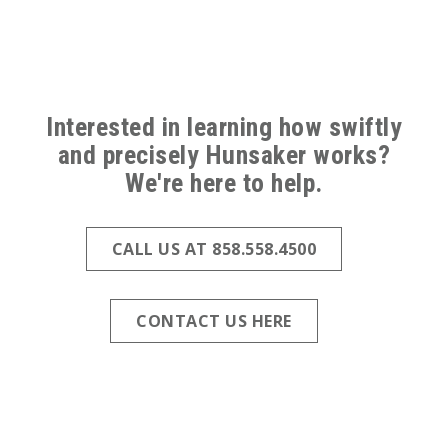
ABOVE
FOOTER
Interested in learning how swiftly
(ALL
and precisely Hunsaker works?
We're here to help.
PAGES)
CALL US AT 858.558.4500
CONTACT US HERE