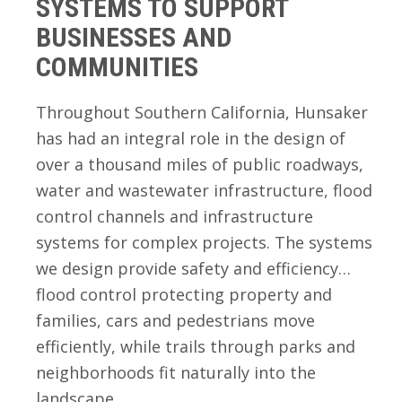
SYSTEMS TO SUPPORT
BUSINESSES AND
COMMUNITIES
Throughout Southern California, Hunsaker
has had an integral role in the design of
over a thousand miles of public roadways,
water and wastewater infrastructure, flood
control channels and infrastructure
systems for complex projects. The systems
we design provide safety and efficiency…
flood control protecting property and
families, cars and pedestrians move
efficiently, while trails through parks and
neighborhoods fit naturally into the
landscape.