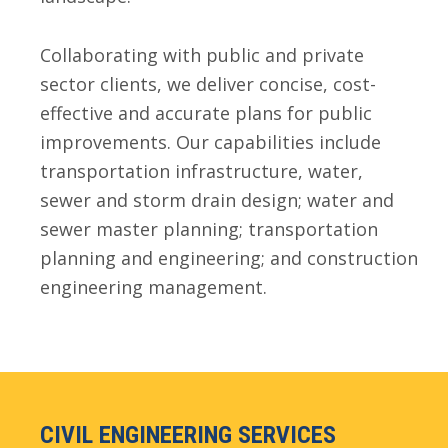
Collaborating with public and private
sector clients, we deliver concise, cost-
effective and accurate plans for public
improvements. Our capabilities include
transportation infrastructure, water,
sewer and storm drain design; water and
sewer master planning; transportation
planning and engineering; and construction
engineering management.
CIVIL ENGINEERING SERVICES