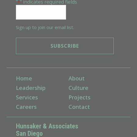
"
" indicates required fields
*
Sign up to join our email list.
Home
About
Leadership
Culture
Services
Projects
Careers
Contact
Hunsaker & Associates
San Diego