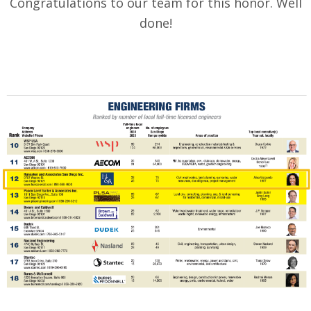
Congratulations to our team for this honor. Well
done!