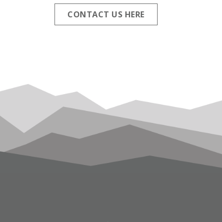
CONTACT US HERE
FOOTER