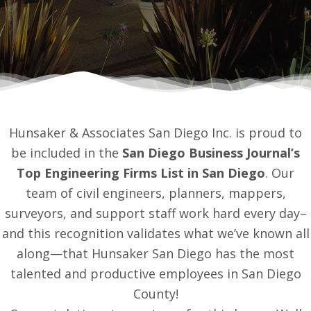
Hunsaker & Associates San Diego Inc. is proud to
be included in the
San Diego Business Journal’s
Top Engineering Firms List in San Diego
. Our
team of civil engineers, planners, mappers,
surveyors, and support staff work hard every day–
and this recognition validates what we’ve known all
along—that Hunsaker San Diego has the most
talented and productive employees in San Diego
County!