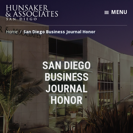
Skip
Skip
Skip
MENU
to
to
to
primary
main
footer
Hunsaker
Engineering
&
navigation
content
Home
/
San Diego Business Journal Honor
San
Associates
San
Diego
Diego
SAN DIEGO
BUSINESS
JOURNAL
HONOR