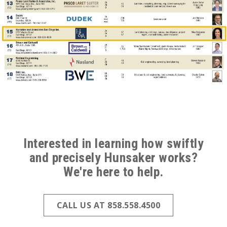
ABOVE
FOOTER
Interested in learning how swiftly
and precisely Hunsaker works?
(ALL
We're here to help.
PAGES)
CALL US AT 858.558.4500