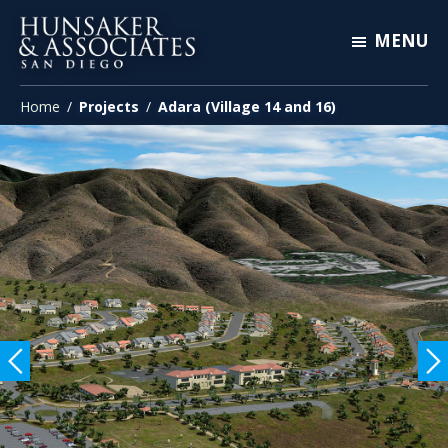
Skip
Skip
Skip
MENU
to
to
to
primary
main
footer
Hunsaker
Engineering
&
navigation
content
Home
/
Projects
/
Adara (Village 14 and 16)
San
Associates
San
Diego
Diego