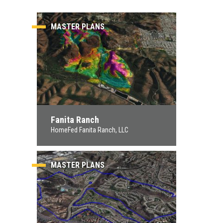
MASTER PLANS
Fanita Ranch
HomeFed Fanita Ranch, LLC
MASTER PLANS