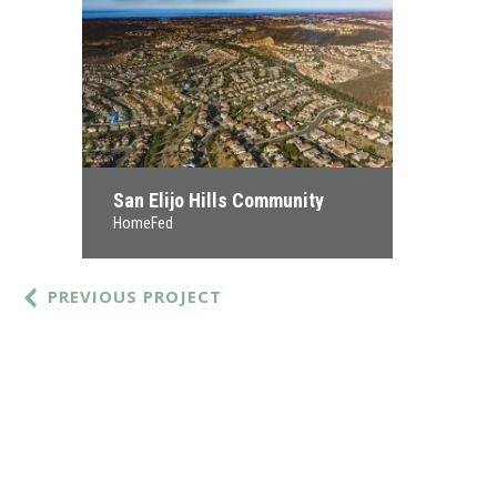
San Elijo Hills Community
HomeFed
PREVIOUS PROJECT