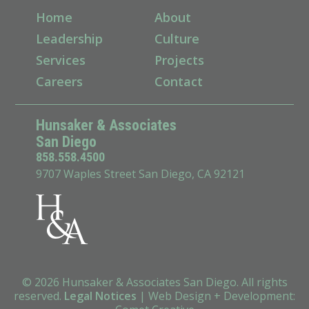
Home
About
Leadership
Culture
Services
Projects
Careers
Contact
Hunsaker & Associates
San Diego
858.558.4500
9707 Waples Street San Diego, CA 92121
© 2026 Hunsaker & Associates San Diego. All rights
reserved.
Legal Notices
|
Web Design + Development
: