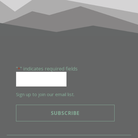
FOOTER
"
" indicates required fields
*
Sign up to join our email list.