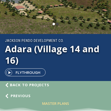
JACKSON PENDO DEVELOPMENT CO.
Adara (Village 14 and
16)
FLYTHROUGH
BACK TO PROJECTS
PREVIOUS
MASTER PLANS