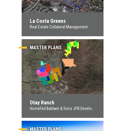
La Costa Greens
Real Estate Collateral Management
MASTER PLANS
Otay Ranch
HomeFed Baldwin & Sons JPB Development
MASTER PLANS