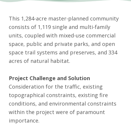
This 1,284-acre master-planned community
consists of 1,119 single and multi-family
units, coupled with mixed-use commercial
space, public and private parks, and open
space trail systems and preserves, and 334
acres of natural habitat.
Project Challenge and Solution
Consideration for the traffic, existing
topographical constraints, existing fire
conditions, and environmental constraints
within the project were of paramount
importance.