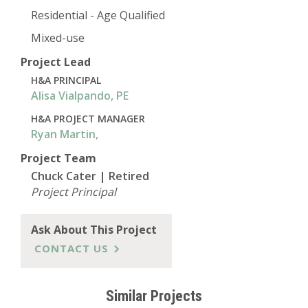
Residential - Age Qualified
Mixed-use
Project Lead
H&A PRINCIPAL
Alisa Vialpando, PE
H&A PROJECT MANAGER
Ryan Martin,
Project Team
Chuck Cater | Retired
Project Principal
Ask About This Project
CONTACT US
Similar Projects