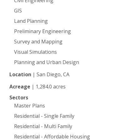
Civil Engineering
GIS
Land Planning
Preliminary Engineering
Survey and Mapping
Visual Simulations
Planning and Urban Design
Location
|
San Diego, CA
Acreage
|
1,284.0 acres
Sectors
Master Plans
Residential - Single Family
Residential - Multi Family
Residential - Affordable Housing