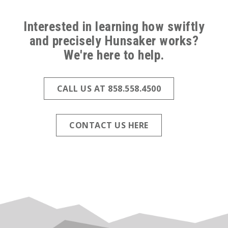
ABOVE
FOOTER
Interested in learning how swiftly
and precisely Hunsaker works?
(ALL
We're here to help.
PAGES)
CALL US AT 858.558.4500
CONTACT US HERE