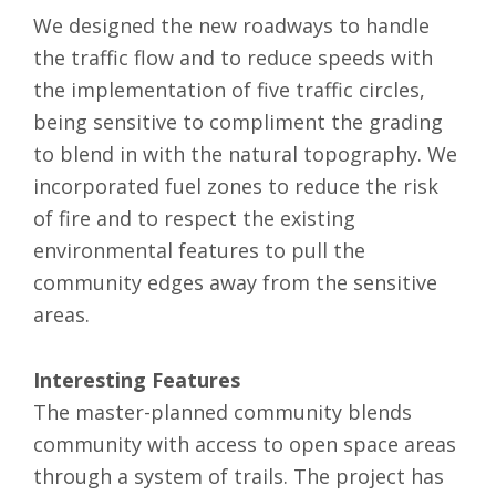
We designed the new roadways to handle
the traffic flow and to reduce speeds with
the implementation of five traffic circles,
being sensitive to compliment the grading
to blend in with the natural topography. We
incorporated fuel zones to reduce the risk
of fire and to respect the existing
environmental features to pull the
community edges away from the sensitive
areas.
Interesting Features
The master-planned community blends
community with access to open space areas
through a system of trails. The project has