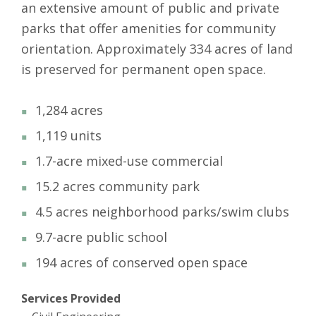
an extensive amount of public and private
parks that offer amenities for community
orientation. Approximately 334 acres of land
is preserved for permanent open space.
1,284 acres
1,119 units
1.7-acre mixed-use commercial
15.2 acres community park
4.5 acres neighborhood parks/swim clubs
9.7-acre public school
194 acres of conserved open space
Services Provided