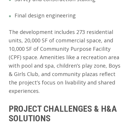
Final design engineering
The development includes 273 residential
units, 20,000 SF of commercial space, and
10,000 SF of Community Purpose Facility
(CPF) space. Amenities like a recreation area
with pool and spa, children’s play zone, Boys
& Girls Club, and community plazas reflect
the project’s focus on livability and shared
experiences.
PROJECT CHALLENGES & H&A
SOLUTIONS