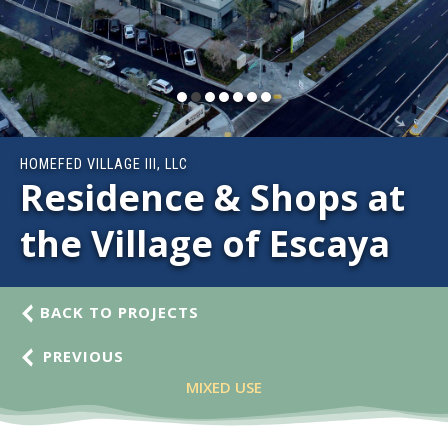
HOMEFED VILLAGE III, LLC
Residence & Shops at
the Village of Escaya
BACK TO PROJECTS
PREVIOUS
MIXED USE