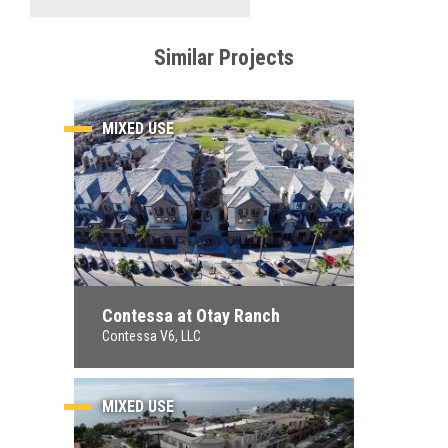
Similar Projects
MIXED USE
Contessa at Otay Ranch
Contessa V6, LLC
MIXED USE