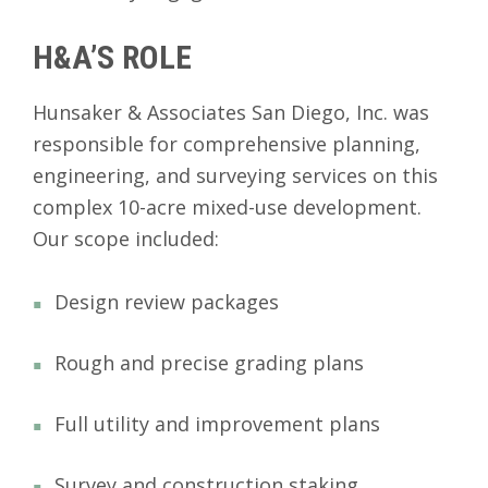
H&A’S ROLE
Hunsaker & Associates San Diego, Inc. was
responsible for comprehensive planning,
engineering, and surveying services on this
complex 10-acre mixed-use development.
Our scope included:
Design review packages
Rough and precise grading plans
Full utility and improvement plans
Survey and construction staking