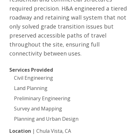
required precision. H&A engineered a tiered
roadway and retaining wall system that not
only solved grade transition issues but
preserved accessible paths of travel
throughout the site, ensuring full
connectivity between uses.
Services Provided
Civil Engineering
Land Planning
Preliminary Engineering
Survey and Mapping
Planning and Urban Design
Location
|
Chula Vista, CA