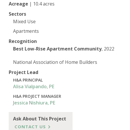
Acreage
|
10.4 acres
Sectors
Mixed Use
Apartments
Recognition
Best Low-Rise Apartment Community
, 2022
National Association of Home Builders
Project Lead
H&A PRINCIPAL
Alisa Vialpando, PE
H&A PROJECT MANAGER
Jessica Nishiura, PE
Ask About This Project
CONTACT US