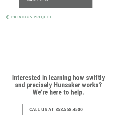
PREVIOUS PROJECT
ABOVE
FOOTER
Interested in learning how swiftly
and precisely Hunsaker works?
(ALL
We're here to help.
PAGES)
CALL US AT 858.558.4500