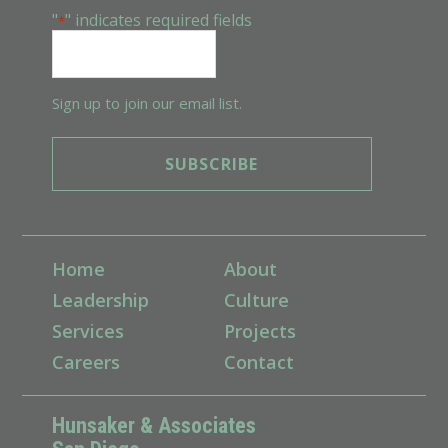
"
" indicates required fields
*
Sign up to join our email list.
Home
About
Leadership
Culture
Services
Projects
Careers
Contact
Hunsaker & Associates