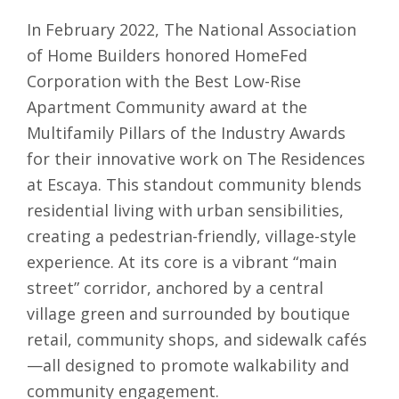
In February 2022, The National Association
of Home Builders honored HomeFed
Corporation with the Best Low-Rise
Apartment Community award at the
Multifamily Pillars of the Industry Awards
for their innovative work on The Residences
at Escaya. This standout community blends
residential living with urban sensibilities,
creating a pedestrian-friendly, village-style
experience. At its core is a vibrant “main
street” corridor, anchored by a central
village green and surrounded by boutique
retail, community shops, and sidewalk cafés
—all designed to promote walkability and
community engagement.