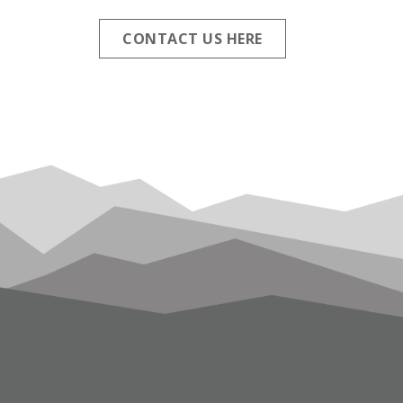
CONTACT US HERE
FOOTER