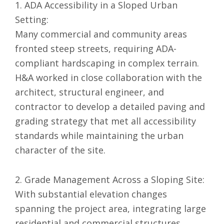
1. ADA Accessibility in a Sloped Urban
Setting:
Many commercial and community areas
fronted steep streets, requiring ADA-
compliant hardscaping in complex terrain.
H&A worked in close collaboration with the
architect, structural engineer, and
contractor to develop a detailed paving and
grading strategy that met all accessibility
standards while maintaining the urban
character of the site.
2. Grade Management Across a Sloping Site:
With substantial elevation changes
spanning the project area, integrating large
residential and commercial structures