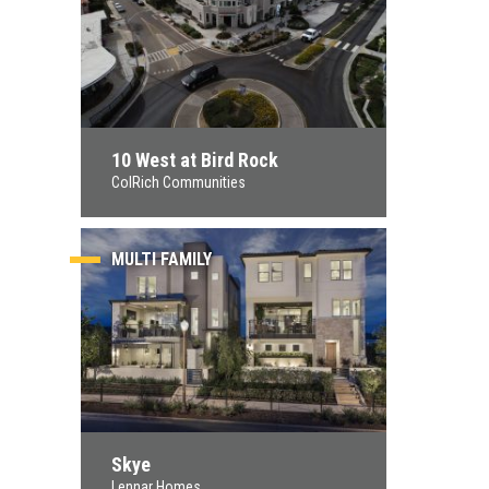
10 West at Bird Rock
ColRich Communities
MULTI FAMILY
Skye
Lennar Homes